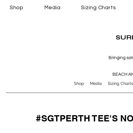
Shop
Media
Sizing Charts
SURF
Bringing so
BEACH A
Shop
Media
Sizing Chart
#SGTPERTH TEE'S N