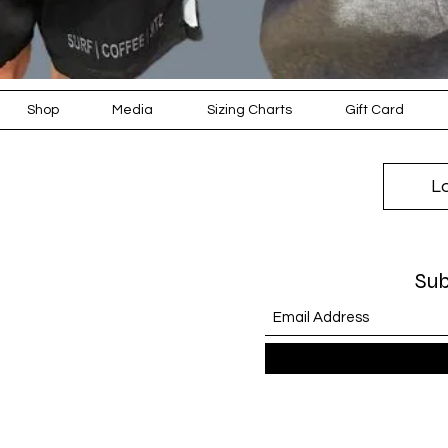
Shop
Media
Sizing Charts
Gift Card
L
Sub
KEEP WARM, COS
COOLER WEATHE
EDITION' R