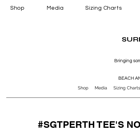
Shop
Media
Sizing Charts
SURF
Bringing so
BEACH A
Shop
Media
Sizing Chart
#SGTPERTH TEE'S N