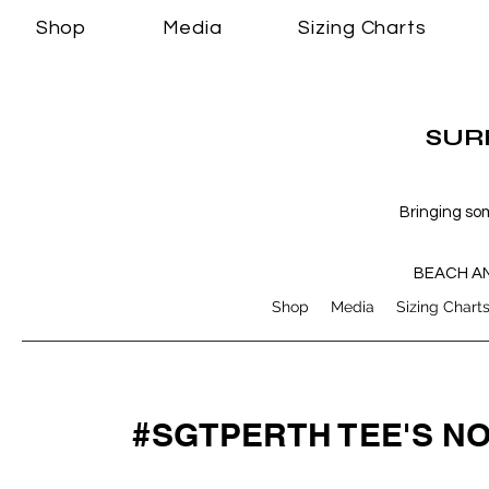
Shop
Media
Sizing Charts
SURF
Bringing so
BEACH A
Shop
Media
Sizing Chart
#SGTPERTH TEE'S N