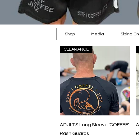
Shop
Media
Sizing Ch
CLEARANCE
Quick View
ADULTS Long Sleeve ‘COFFEE’
A
Rash Guards
R