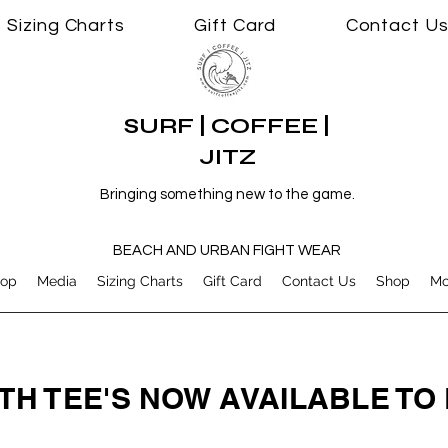
Sizing Charts
Gift Card
Contact U
SURF | COFFEE |
JITZ
Bringing something new to the game.
BEACH AND URBAN FIGHT WEAR
op
Media
Sizing Charts
Gift Card
Contact Us
Shop
Mo
TH TEE'S NOW AVAILABLE T