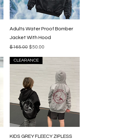
Quick View
Adults Water Proof Bomber
Jacket With Hood
Regular Price
Sale Price
$165.00
$50.00
CLEARANCE
Quick View
KIDS GREY FLEECY ZIPLESS