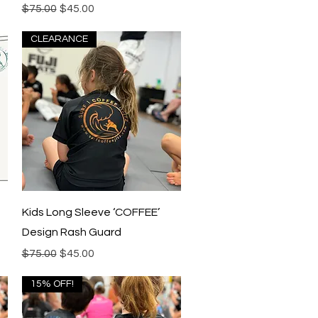
Regular Price
Sale Price
$75.00
$45.00
CLEARANCE
Quick View
Kids Long Sleeve ‘COFFEE’
Design Rash Guard
Regular Price
Sale Price
$75.00
$45.00
15% OFF!