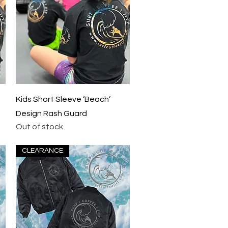
Quick View
Kids Short Sleeve ‘Beach’
Design Rash Guard
Out of stock
CLEARANCE