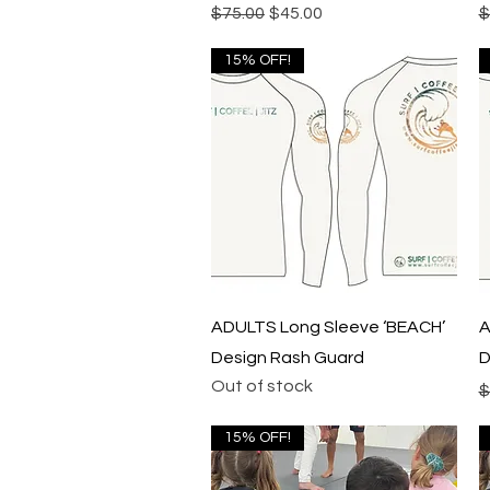
Regular Price
Sale Price
R
$75.00
$45.00
$
15% OFF!
Quick View
ADULTS Long Sleeve ‘BEACH’
A
Design Rash Guard
D
Out of stock
R
$
15% OFF!