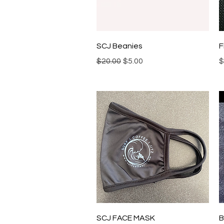
Quick View
SCJ Beanies
F
Regular Price
Sale Price
P
$20.00
$5.00
$
Quick View
SCJ FACE MASK
B