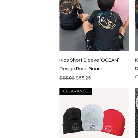
Quick View
Kids Short Sleeve ‘OCEAN’
K
Design Rash Guard
D
O
Regular Price
Sale Price
$65.00
$55.25
CLEARANCE