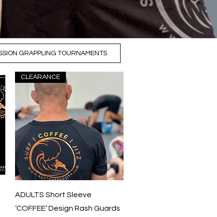
SSION GRAPPLING TOURNAMENTS
CLEARANCE
Quick View
ADULTS Short Sleeve
‘COFFEE’ Design Rash Guards