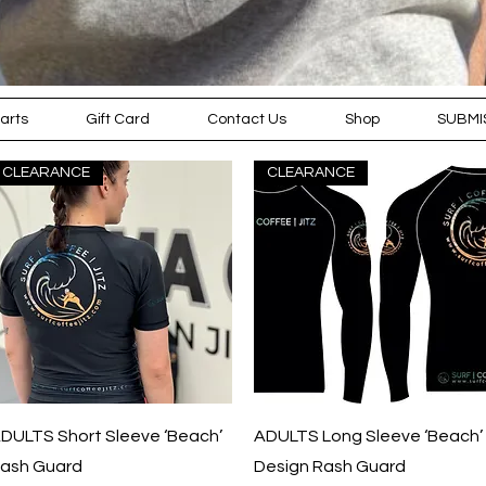
arts
Gift Card
Contact Us
Shop
SUBMI
CLEARANCE
CLEARANCE
KEEP WARM, COSY AND READY FOR THE
COOLER WEATHER WITH OUR 'WINTER
EDITION' RANGE OF CLOTHING
Quick View
Quick View
DULTS Short Sleeve ‘Beach’
ADULTS Long Sleeve ‘Beach’
ash Guard
Design Rash Guard