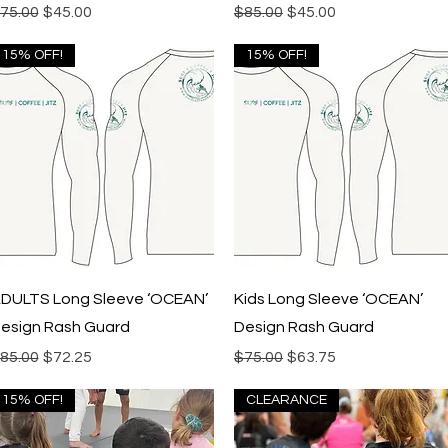
egular Price
Sale Price
Regular Price
Sale Price
75.00
$45.00
$85.00
$45.00
15% OFF!
15% OFF!
Quick View
Quick View
DULTS Long Sleeve ‘OCEAN’
Kids Long Sleeve ‘OCEAN’
esign Rash Guard
Design Rash Guard
egular Price
Sale Price
Regular Price
Sale Price
85.00
$72.25
$75.00
$63.75
15% OFF!
CLEARANCE