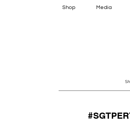
Shop
Media
Sh
#SGTPER