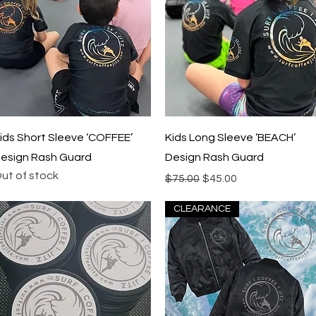
Quick View
Quick View
ids Short Sleeve ‘COFFEE’
Kids Long Sleeve ‘BEACH’
esign Rash Guard
Design Rash Guard
ut of stock
Regular Price
Sale Price
$75.00
$45.00
CLEARANCE