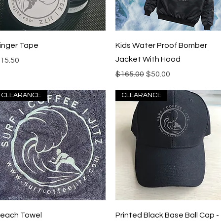
Quick View
Quick View
inger Tape
Kids Water Proof Bomber
Jacket With Hood
rice
15.50
Regular Price
Sale Price
$165.00
$50.00
CLEARANCE
CLEARANCE
Quick View
Quick View
each Towel
Printed Black Base Ball Cap -