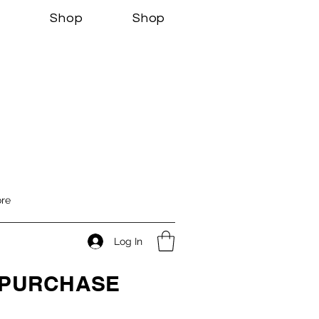
s
Shop
Shop
re
Log In
O PURCHASE