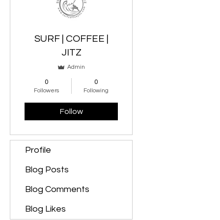
SURF | COFFEE |
JITZ
Admin
0
0
Followers
Following
Follow
Profile
Blog Posts
Blog Comments
Blog Likes