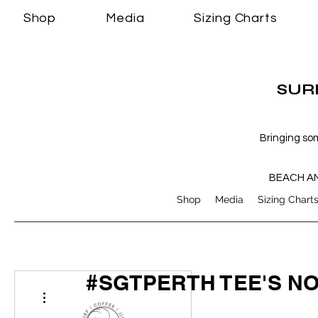
Shop
Media
Sizing Charts
SURF
Bringing so
BEACH A
Shop
Media
Sizing Chart
#SGTPERTH TEE'S N
More actions